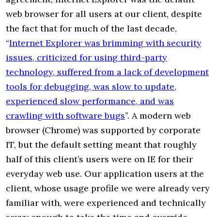
web browser for all users at our client, despite
the fact that for much of the last decade,
“
Internet Explorer was brimming with security
issues, criticized for using third-party
technology, suffered from a lack of development
tools for debugging, was slow to update,
experienced slow performance, and was
crawling with software bugs
”. A modern web
browser (Chrome) was supported by corporate
IT, but the default setting meant that roughly
half of this client’s users were on IE for their
everyday web use. Our application users at the
client, whose usage profile we were already very
familiar with, were experienced and technically