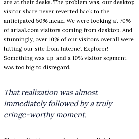
are at their desks. The problem was, our desktop
visitor share never reverted back to the
anticipated 50% mean. We were looking at 70%
of ariaal.com visitors coming from desktop. And
stunningly, over 10% of our visitors overall were
hitting our site from Internet Explorer!
Something was up, and a 10% visitor segment
was too big to disregard.
That realization was almost
immediately followed by a truly
cringe-worthy moment.