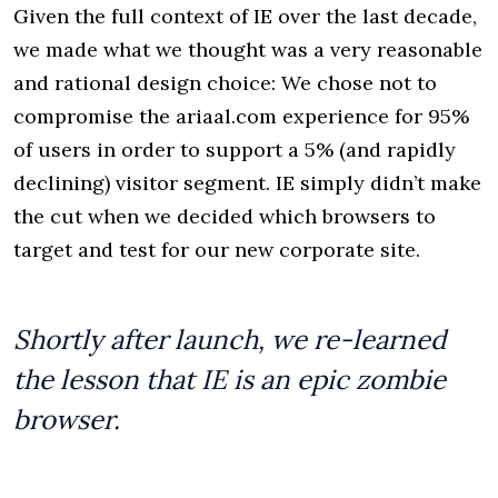
Given the full context of IE over the last decade,
we made what we thought was a very reasonable
and rational design choice: We chose not to
compromise the ariaal.com experience for 95%
of users in order to support a 5% (and rapidly
declining) visitor segment. IE simply didn’t make
the cut when we decided which browsers to
target and test for our new corporate site.
Shortly after launch, we re-learned
the lesson that IE is an epic zombie
browser.