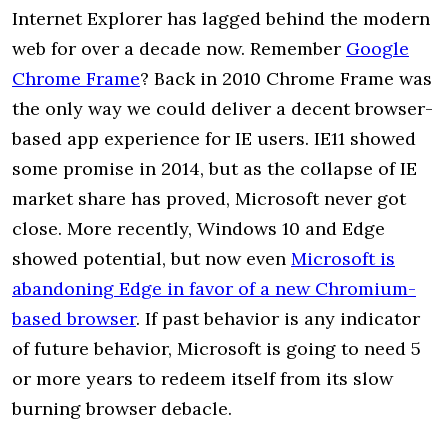
Internet Explorer has lagged behind the modern
web for over a decade now. Remember
Google
Chrome Frame
? Back in 2010 Chrome Frame was
the only way we could deliver a decent browser-
based app experience for IE users. IE11 showed
some promise in 2014, but as the collapse of IE
market share has proved, Microsoft never got
close. More recently, Windows 10 and Edge
showed potential, but now even
Microsoft is
abandoning Edge in favor of a new Chromium-
based browser
. If past behavior is any indicator
of future behavior, Microsoft is going to need 5
or more years to redeem itself from its slow
burning browser debacle.